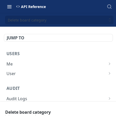
API Reference
Delete board category
JUMP TO
USERS
Me
Get current user profile
GET
User
Get one user
GET
AUDIT
Get paginated list of users
GET
Audit Logs
Get audit logs
GET
Delete board category
BOARD