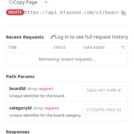
Copy Page
Board
DELETE
https://api.klaxoon.com
/v1/boards/
{b
Create board
POST
Board Category
List boards
GET
Create board category
POST
Log in to see full request history
Recent Requests
Get board
GET
List board categories
GET
TIME
STATUS
USER AGENT
Get by access code
GET
Get board category
GET
Retrieving recent requests…
Update board category
PATCH
Delete board category
DEL
Path Params
Board Color
boardId
string
required
Create board color
POST
Unique identifier for the board.
Board Dimension
List board colors
Create board dimension
POST
GET
categoryId
Board Idea
string
required
Unique identifier for the board category.
Get board color
List board dimensions
Create board idea
POST
GET
GET
PARTICIPANT ACTIVITY REPORT
Update board color
Get board dimension
List board ideas
PATCH
GET
GET
Responses